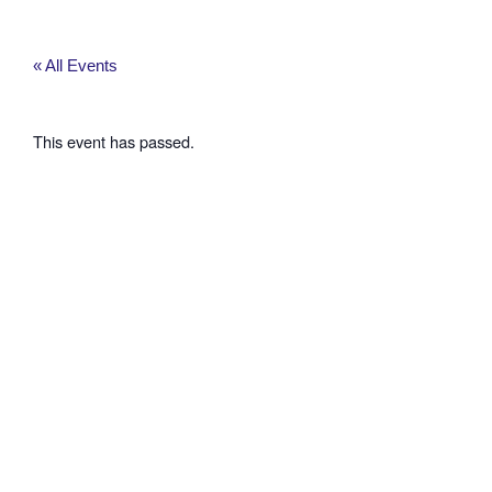
Skip
to
content
« All Events
This event has passed.
Washington
County
Planning
Commission
Hearing