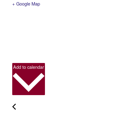
+ Google Map
Add to calendar