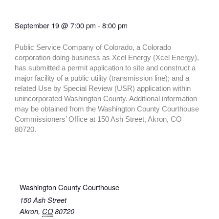
September 19
@
7:00 pm
-
8:00 pm
Public Service Company of Colorado, a Colorado
corporation doing business as Xcel Energy (Xcel Energy),
has submitted a permit application to site and construct a
major facility of a public utility (transmission line); and a
related Use by Special Review (USR) application within
unincorporated Washington County. Additional information
may be obtained from the Washington County Courthouse
Commissioners’ Office at 150 Ash Street, Akron, CO
80720.
Washington County Courthouse
150 Ash Street
Akron
,
CO
80720